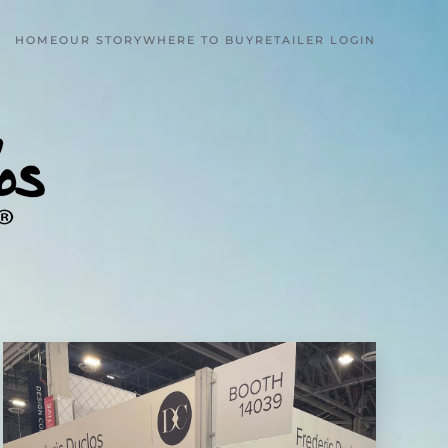
HOME
OUR STORY
WHERE TO BUY
RETAILER LOGIN