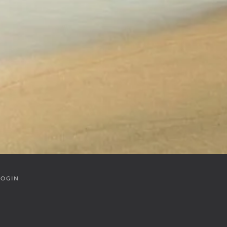
LOGIN