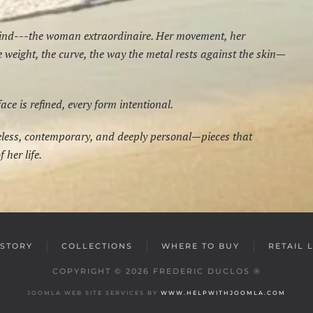
mind---the woman extraordinaire. Her movement, her
he weight, the curve, the way the metal rests against the skin—
e is refined, every form intentional.
meless, contemporary, and deeply personal—pieces that
 her life.
STORY
COLLECTIONS
WHERE TO BUY
RETAIL 
COPYRIGHT ©
2026
FREDERIC DUCLOS ®
JOOMLA WEB SITE SERVICES BY
WWW.HELPWITHJOOMLA.COM