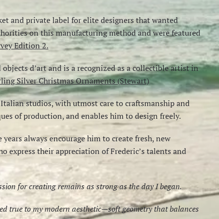
ket and private label for elite designers that wanted
uthorities on this manufacturing method and were featured
vey Edition 2.
bjects d’art and is a recognized as a collectible artist in
rling Silver Christmas Ornaments (Stewart)
talian studios, with utmost care to craftsmanship and
iques of production, and enables him to design freely.
 years always encourage him to create fresh, new
ho express their appreciation of Frederic’s talents and
assion for creating remains as strong as the day I began.
ayed true to my modern aesthetic—soft geometry that balances