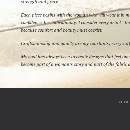
strength and grace.
Each piece begins with the woman who will wear it in 
confidence, her individuality: I consider every detail—t
because comfort and beauty must coexist.
Craftsmanship and quality are my constants; every surfac
My goal has always been to create designs that feel ti
become part of a woman’s story and part of the fabric of
OUR 