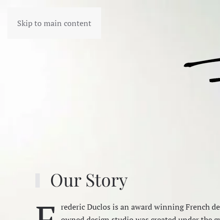
Skip to main content
Our Story
F
rederic Duclos is an award winning French des
owned design studio was created under the gu