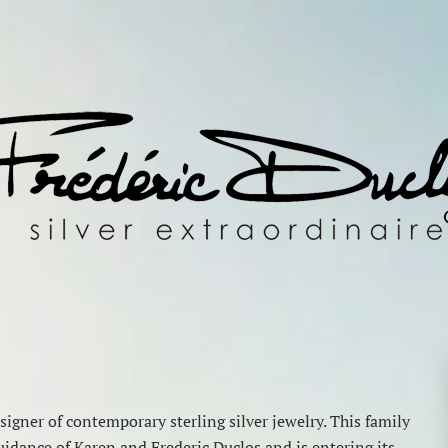
igner of contemporary sterling silver jewelry. This family
idance of Karen and Frederic Duclos and is entering its