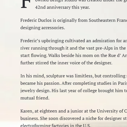
42nd anniversary this year.
Frederic Duclos is originally from Southeastern Franc
designing accessories.
Frederic’s upbringing cultivated an admiration for art
river running through it and the vast pre-Alps in the
start flowing. Walks beside his mom on the Rue d’ A
further stirred the inner voice of the designer.
In his mind, sculpture was limitless, but controlling
became his passion. After completing studies in Pari
jewelry design. His last year of college brought him 
mutual friend.
Karen, at eighteen and a junior at the University of 
business. She soon discovered a niche for designer st
electroforming factories in the U.S.