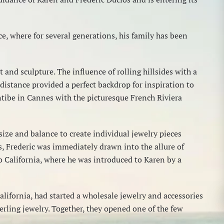
e, where for several generations, his family has been
 and sculpture. The influence of rolling hillsides with a
 distance provided a perfect backdrop for inspiration to
ntibe in Cannes with the picturesque French Riviera
 size and balance to create individual jewelry pieces
s, Frederic was immediately drawn into the allure of
to California, where he was introduced to Karen by a
California, had started a wholesale jewelry and accessories
erling jewelry. Together, they opened one of the few