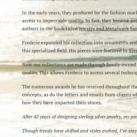
In the early years, they produced for the fashion mar
access to impeccable quality. In fact, they became a
authors in the book titled
Jewelry and Metalwork Sur
Frederic expanded his collection into ornaments and o
this specialized field. His pieces were featured in
Ste
Now our collections are made through family owned I
quality. This allows Frederic to access several techn
The numerous awards he has received throughout the
concepts, as do the letters and emails from clients w
how they have impacted their stores.
After 42 years of designing sterling silver jewelry, my p
Though trends have shifted and styles evolved, I’ve st